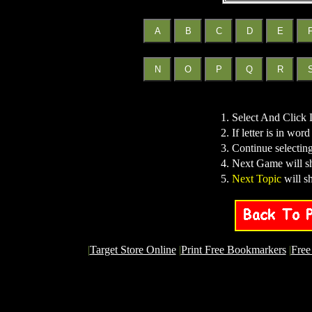
1. Select And Click 
2. If letter is in word
3. Continue selecting
4. Next Game will s
5.
Next Topic
will s
|
Target Store Online
|
Print Free Bookmarkers
|
Free