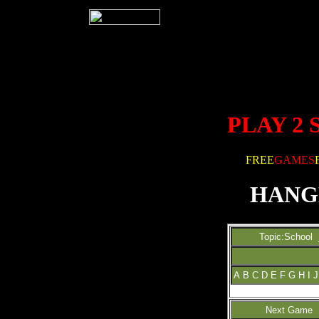
PLAY 2
FREE
GAMES
HANG